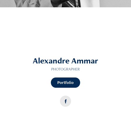
Alexandre Ammar
PHOTOGRAPHER
Portfolio